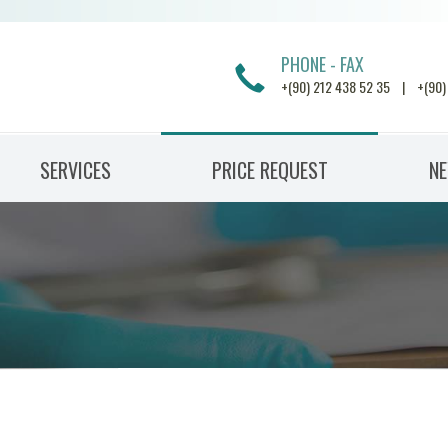
PHONE - FAX
+(90) 212 438 52 35 | +(90)
SERVICES
PRICE REQUEST
N