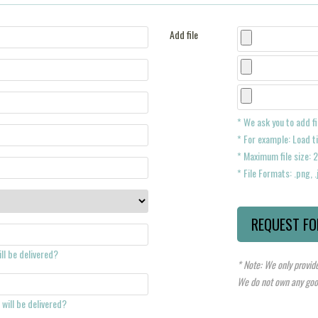
Add file
* We ask you to add fi
* For example: Load ti
* Maximum file size:
* File Formats: .png, .j
ll be delivered?
* Note: We only provide
We do not own any good
will be delivered?