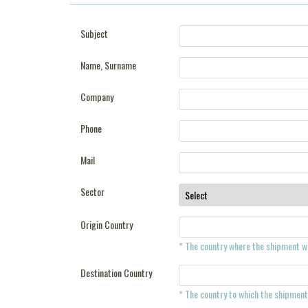
Subject
Name, Surname
Company
Phone
Mail
Sector
Origin Country
* The country where the shipment wi
Destination Country
* The country to which the shipment 