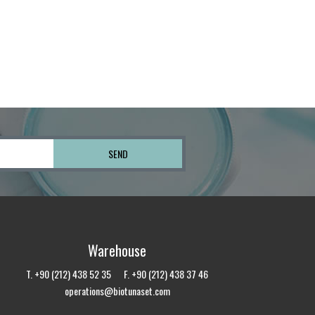
Warehouse
T. +90 (212) 438 52 35 F. +90 (212) 438 37 46
operations@biotunaset.com