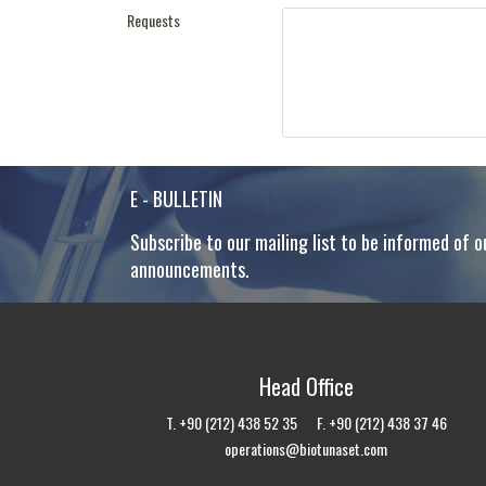
Requests
E - BULLETIN
Subscribe to our mailing list to be informed of o
announcements.
Head Office
T. +90 (212) 438 52 35 F. +90 (212) 438 37 46
operations@biotunaset.com