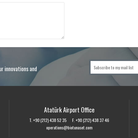
ur innovations and
Atatürk Airport Office
T. +90 (212) 438 52 35 F. +90 (212) 438 37 46
operations@biotunaset.com