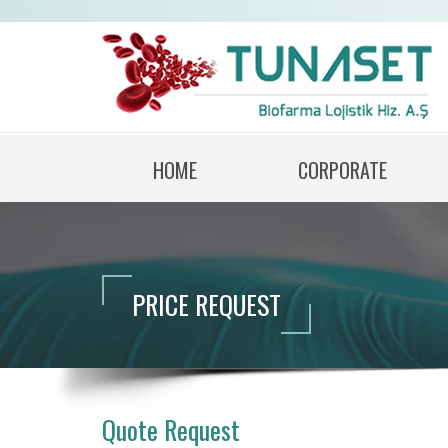
HOME
CORPORATE
PRICE REQUEST
Quote Request