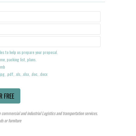
les to help us prepare your proposal.
me, packing list, plans.
 2mb
pg, .pdf, .xls, .xlsx, .doc, .docx
 commercial and industrial Logistics and transportation services.
s or furniture