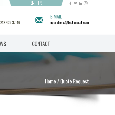
EN
|
TR
E-MAIL
 212 438 37 46
operations@biotunaset.com
EWS
CONTACT
Home
/ Quote Request