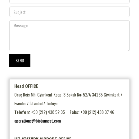
Head OFFICE
Oruç Reis Mh. Gyimkent Koop. 3.Sokak No: 52/A 34235 Giyimkent /
Esenler / İstanbul / Türkiye
Telefon:
+90 (212) 438 52 35
Faks:
+90 (212) 438 37 46
operations@biotunaset.com
IST ATATURK AIRPORT OFFICE