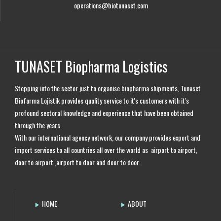
operations@biotunaset.com
TUNASET Biopharma Logistics
Stepping into the sector just to organise biopharma shipments, Tunaset
Biofarma Lojistik provides quality service to it's customers with it's
profound sectoral knowledge and experience that have been obtained
through the years.
With our international agency network, our company provides export and
import services to all countries all over the world as airport to airport,
door to airport ,airport to door and door to door.
HOME
ABOUT