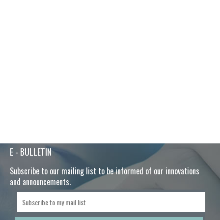
E - BULLETIN
Subscribe to our mailing list to be informed of our innovations
and announcements.