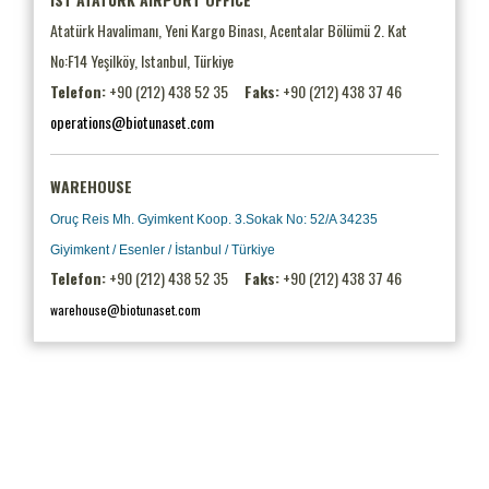
Atatürk Havalimanı, Yeni Kargo Binası, Acentalar Bölümü 2. Kat
No:F14 Yeşilköy, Istanbul, Türkiye
Telefon:
+90 (212) 438 52 35
Faks:
+90 (212) 438 37 46
operations@biotunaset.com
WAREHOUSE
Oruç Reis Mh. Gyimkent Koop. 3.Sokak No: 52/A 34235
Giyimkent / Esenler / İstanbul / Türkiye
Telefon:
+90 (212) 438 52 35
Faks:
+90 (212) 438 37 46
warehouse@biotunaset.com