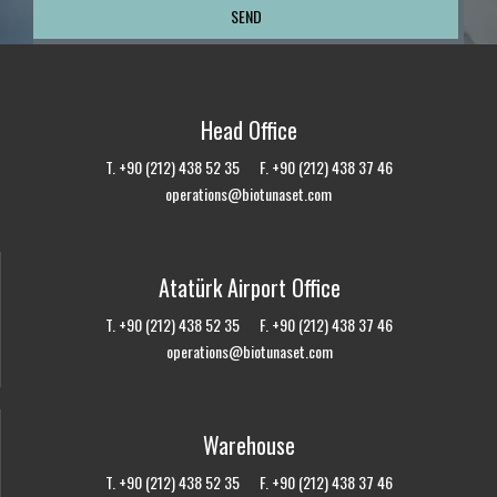
Head Office
T. +90 (212) 438 52 35 F. +90 (212) 438 37 46
operations@biotunaset.com
Atatürk Airport Office
T. +90 (212) 438 52 35 F. +90 (212) 438 37 46
operations@biotunaset.com
Warehouse
T. +90 (212) 438 52 35 F. +90 (212) 438 37 46