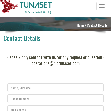
Toggle
navigat
Home
/ Contact Details
Contact Details
Please kindly contact with us for any request or question -
operations@biotunaset.com